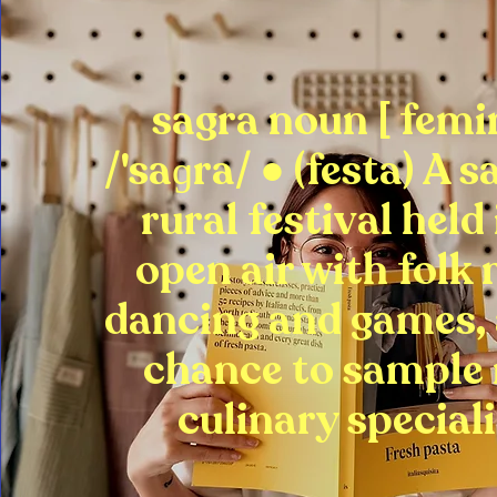
sagra noun [ femi
/'saɡra/ ● (festa) A s
rural festival held
open air with folk 
dancing and games, 
chance to sample
culinary speciali