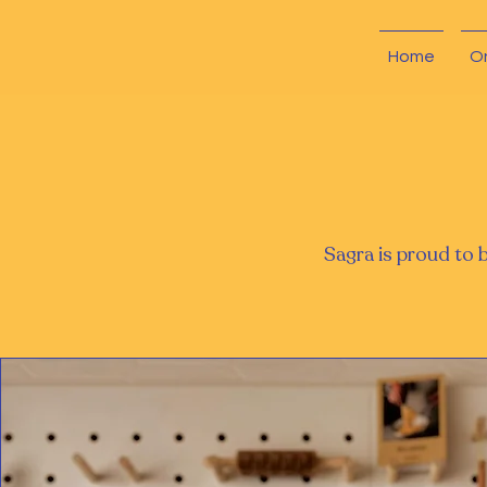
Home
O
Sagra is proud to 