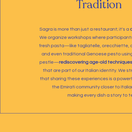
Tradition
Sagra is more than just a restaurant; it's a
We organize workshops where participants
fresh pasta—like tagliatelle, orecchiette, ca
and even traditional Genoese pesto usin
pestle—
rediscovering age-old techniques
that are part of our Italian identity. We s
that sharing these experiences is a powerf
the Emirati community closer to Italia
making every dish a story to tel