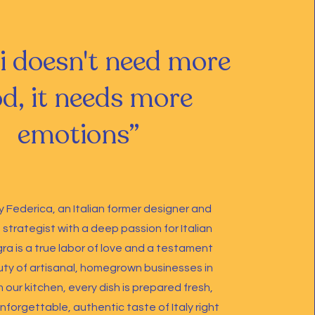
i doesn't need more
d, it needs more
emotions”
 Federica, an Italian former designer and
strategist with a deep passion for Italian
gra is a true labor of love and a testament
ty of artisanal, homegrown businesses in
 our kitchen, every dish is prepared fresh,
nforgettable, authentic taste of Italy right