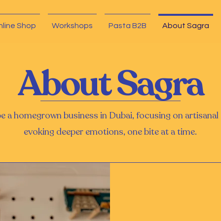
nline Shop
Workshops
Pasta B2B
About Sagra
About Sagra
be a homegrown business in Dubai, focusing on artisana
evoking deeper emotions, one bite at a time.