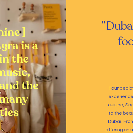
“Duba
nine ]
foo
agra is a
 in the
music,
and the
Founded by
 many
experience 
cuisine, Sa
ties
to the beau
Dubai.
From
offering an u