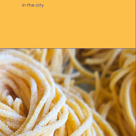
in the city.