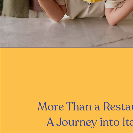
More Than a Resta
A Journey into It