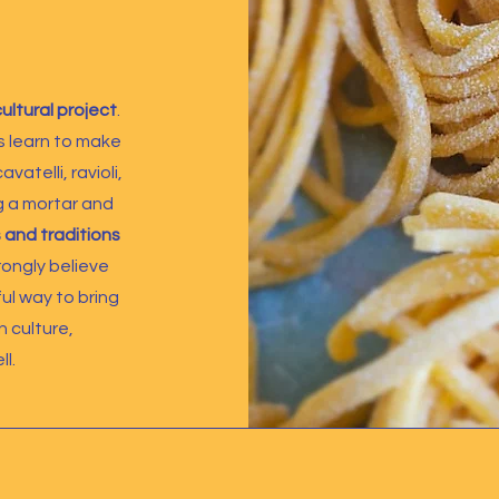
cultural project
.
 learn to make
vatelli, ravioli,
g a mortar and
 and traditions
trongly believe
ul way to bring
n culture,
l.