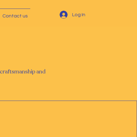
Log In
Contact us
l craftsmanship and