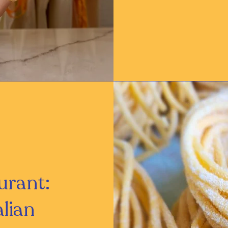
urant:
alian